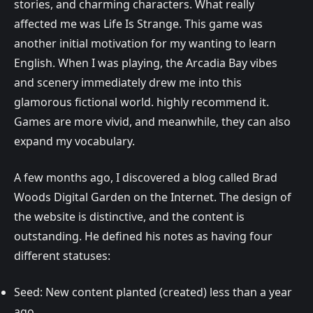
stories, and charming characters. What really
affected me was Life Is Strange. This game was
another initial motivation for my wanting to learn
English. When I was playing, the Arcadia Bay vibes
and scenery immediately drew me into this
glamorous fictional world. highly recommend it.
Games are more vivid, and meanwhile, they can also
expand my vocabulary.
A few months ago, I discovered a blog called Brad
Woods Digital Garden on the Internet. The design of
the website is distinctive, and the content is
outstanding. He defined his notes as having four
different statuses:
Seed: New content planted (created) less than a year
ago.