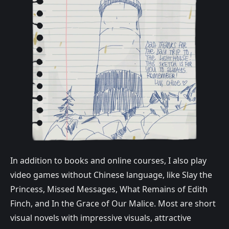
In addition to books and online courses, I also play
video games without Chinese language, like Slay the
Princess, Missed Messages, What Remains of Edith
Finch, and In the Grace of Our Malice. Most are short
visual novels with impressive visuals, attractive