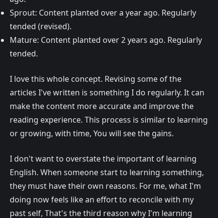
Sprout: Content planted over a year ago. Regularly
tended (revised).
Mature: Content planted over 2 years ago. Regularly
tended.
I love this whole concept. Revising some of the
articles I've written is something I do regularly. It can
make the content more accurate and improve the
reading experience. This process is similar to learning
or growing, with time, You will see the gains.
I don't want to overstate the important of learning
English. When someone start to learning something,
they must have their own reasons. For me, what I'm
doing now feels like an effort to reconcile with my
past self, That's the third reason why I'm learning