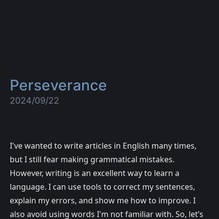
Perseverance
2024/09/22
I've wanted to write articles in English many times,
but I still fear making grammatical mistakes.
However, writing is an excellent way to learn a
language. I can use tools to correct my sentences,
explain my errors, and show me how to improve. I
also avoid using words I'm not familiar with. So, let’s