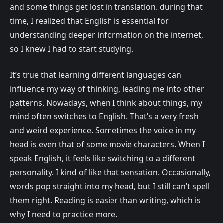
and some things get lost in translation. during that
time, I realized that English is essential for
understanding deeper information on the internet,
so I knew I had to start studying.
It’s true that learning different languages can
influence my way of thinking, leading me into other
patterns. Nowadays, when I think about things, my
mind often switches to English. That’s a very fresh
and weird experience. Sometimes the voice in my
head is even that of some movie characters. When I
speak English, it feels like switching to a different
personality. I kind of like that sensation. Occasionally,
words pop straight into my head, but I still can’t spell
them right. Reading is easier than writing, which is
why I need to practice more.