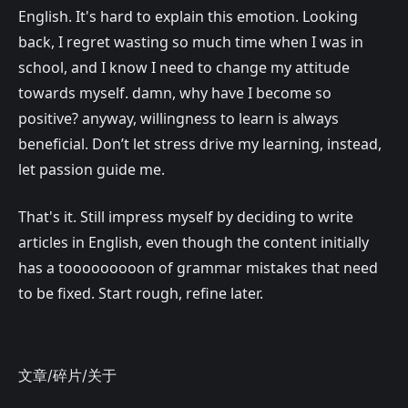
English. It's hard to explain this emotion. Looking
back, I regret wasting so much time when I was in
school, and I know I need to change my attitude
towards myself. damn, why have I become so
positive? anyway, willingness to learn is always
beneficial. Don’t let stress drive my learning, instead,
let passion guide me.
That's it. Still impress myself by deciding to write
articles in English, even though the content initially
has a tooooooooon of grammar mistakes that need
to be fixed. Start rough, refine later.
文章
/
碎片
/
关于