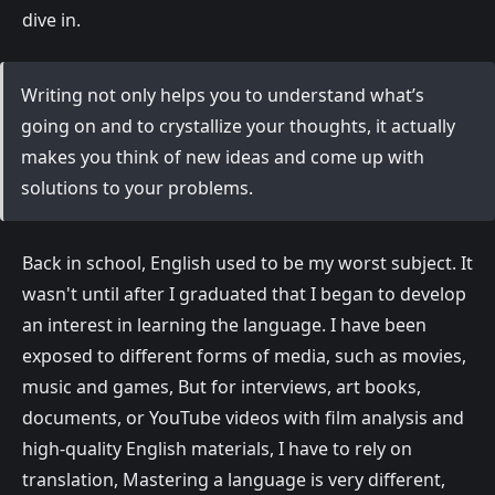
dive in.
Writing not only helps you to understand what’s
going on and to crystallize your thoughts, it actually
makes you think of new ideas and come up with
solutions to your problems.
Back in school, English used to be my worst subject. It
wasn't until after I graduated that I began to develop
an interest in learning the language. I have been
exposed to different forms of media, such as movies,
music and games, But for interviews, art books,
documents, or YouTube videos with film analysis and
high-quality English materials, I have to rely on
translation, Mastering a language is very different,