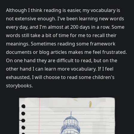
Although I think reading is easier, my vocabulary is
not extensive enough. I've been learning new words
every day, and I'm almost at 200 days in a row. Some
words still take a bit of time for me to recall their
meanings. Sometimes reading some framework
documents or blog articles makes me feel frustrated.
On one hand they are difficult to read, but on the
other hand I can learn more vocabulary. If I feel
exhausted, I will choose to read some children's
storybooks.